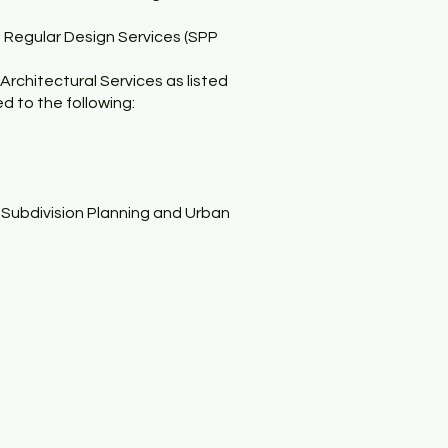
’s Regular Design Services (SPP
Architectural Services as listed
ed to the following:
, Subdivision Planning and Urban