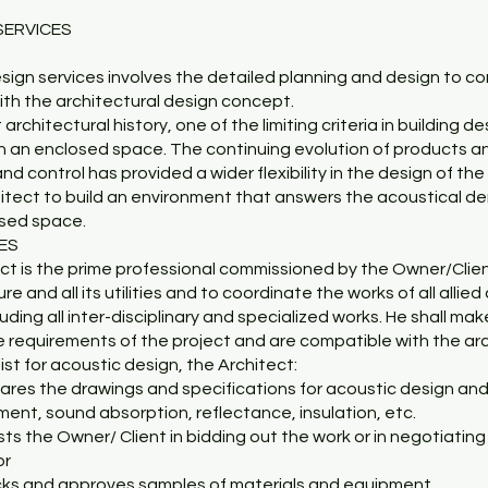
SERVICES
sign services involves the detailed planning and design to co
ith the architectural design concept.
architectural history, one of the limiting criteria in building 
in an enclosed space. The continuing evolution of products a
control has provided a wider flexibility in the design of the 
itect to build an environment that answers the acoustical de
osed space.
CES
ect is the prime professional commissioned by the Owner/Clie
re and all its utilities and to coordinate the works of all allie
luding all inter-disciplinary and specialized works. He shall ma
e requirements of the project and are compatible with the ar
list for acoustic design, the Architect:
pares the drawings and specifications for acoustic design an
ment, sound absorption, reflectance, insulation, etc.
ists the Owner/ Client in bidding out the work or in negotiating
or
cks and approves samples of materials and equipment