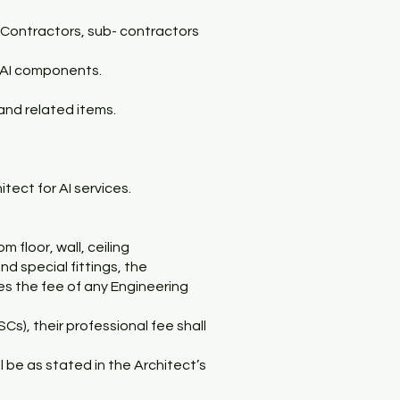
l Contractors, sub- contractors
 AI components.
and related items.
tect for AI services.
 floor, wall, ceiling
d special fittings, the
des the fee of any Engineering
Cs), their professional fee shall
l be as stated in the Architect’s