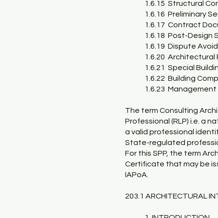
1.6.15 Structural Co
1.6.16 Preliminary Se
1.6.17 Contract Do
1.6.18 Post-Design 
1.6.19 Dispute Avoi
1.6.20 Architectura
1.6.21 Special Buildi
1.6.22 Building Com
1.6.23 Management o
The term Consulting Archi
Professional (RLP) i.e. a n
a valid professional ident
State-regulated professio
For this SPP, the term Arc
Certificate that may be i
IAPoA.
203.1 ARCHITECTURAL INT
1. INTRODUCTION