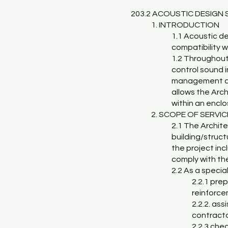
203.2 ACOUSTIC DESIGN 
1. INTRODUCTION
1.1 Acoustic de
compatibility w
1.2 Throughout 
control sound 
management and 
allows the Arch
within an encl
2. SCOPE OF SERVI
2.1 The Archit
building/structu
the project inc
comply with th
2.2 As a specia
2.2.1 pre
reinforce
2.2.2. ass
contract
2.2.3 che