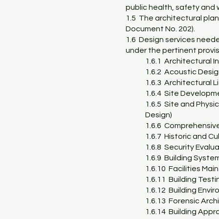
public health, safety and 
1.5 The architectural plan
Document No. 202).
1.6 Design services needed
under the pertinent provisi
1.6.1 Architectural In
1.6.2 Acoustic Desi
1.6.3 Architectural 
1.6.4 Site Developm
1.6.5 Site and Physi
Design)
1.6.6 Comprehensiv
1.6.7 Historic and C
1.6.8 Security Evalu
1.6.9 Building Syste
1.6.10 Facilities Ma
1.6.11 Building Test
1.6.12 Building Envir
1.6.13 Forensic Arch
1.6.14 Building Appra