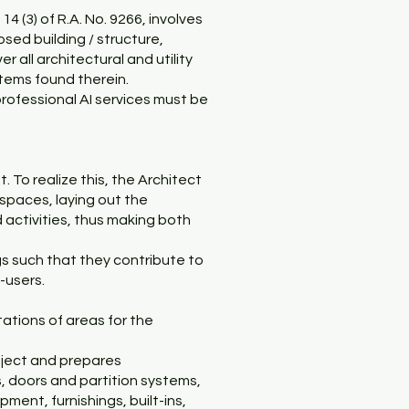
14 (3) of R.A. No. 9266, involves
sed building / structure,
r all architectural and utility
stems found therein.
rofessional AI services must be
 To realize this, the Architect
 spaces, laying out the
d activities, thus making both
ngs such that they contribute to
-users.
ations of areas for the
roject and prepares
es, doors and partition systems,
ent, furnishings, built-ins,