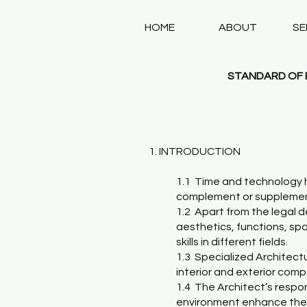
HOME
ABOUT
SE
STANDARD OF P
1. INTRODUCTION
1.1 Time and technology h
complement or supplement 
1.2 Apart from the legal d
aesthetics, functions, spa
skills in different fields.
1.3 Specialized Architectu
interior and exterior comp
1.4 The Architect’s respon
environment enhance the l