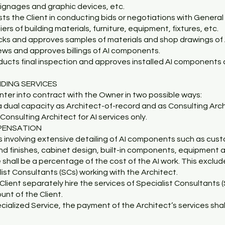
 signages and graphic devices, etc.
ists the Client in conducting bids or negotiations with Genera
ers of building materials, furniture, equipment, fixtures, etc.
cks and approves samples of materials and shop drawings of
iews and approves billings of AI components.
ducts final inspection and approves installed AI components 
IDING SERVICES
ter into contract with the Owner in two possible ways:
a dual capacity as Architect-of-record and as Consulting Archi
Consulting Architect for AI services only.
PENSATION
s involving extensive detailing of AI components such as custom
d finishes, cabinet design, built-in components, equipment an
 shall be a percentage of the cost of the AI work. This exclu
list Consultants (SCs) working with the Architect.
Client separately hire the services of Specialist Consultants (S
unt of the Client.
ecialized Service, the payment of the Architect’s services shal