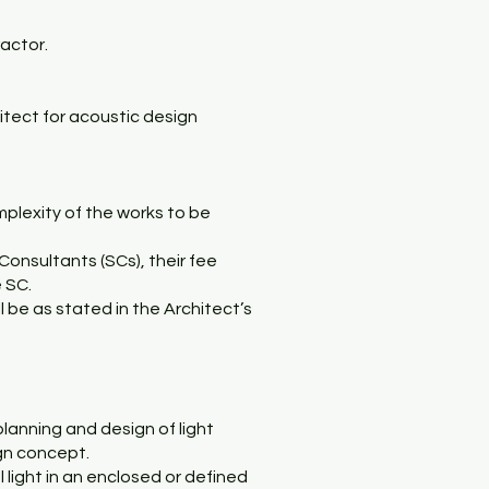
ractor.
itect for acoustic design
mplexity of the works to be
Consultants (SCs), their fee
e SC.
l be as stated in the Architect’s
lanning and design of light
ign concept.
l light in an enclosed or defined