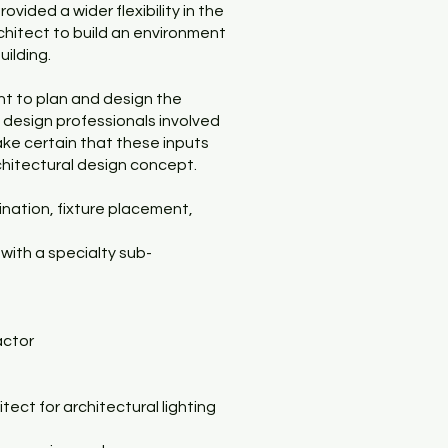
vided a wider flexibility in the
rchitect to build an environment
uilding.
nt to plan and design the
ied design professionals involved
make certain that these inputs
chitectural design concept.
mination, fixture placement,
 with a specialty sub-
actor
tect for architectural lighting