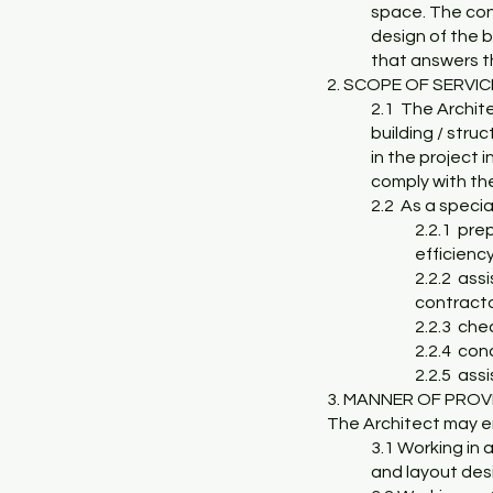
space. The cont
design of the b
that answers th
2. SCOPE OF SERVI
2.1 The Archit
building / struc
in the project 
comply with th
2.2 As a special
2.2.1 pre
efficienc
2.2.2 assi
contract
2.2.3 che
2.2.4 con
2.2.5 ass
3. MANNER OF PROV
The Architect may en
3.1 Working in 
and layout desi