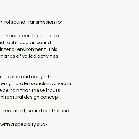
ntrol sound transmission for
design has been the need to
nd techniques in sound
interior environment. This
mands of varied activities
nt to plan and design the
d design professionals involved in
ke certain that these inputs
chitectural design concept.
d treatment, sound control and
 with a specialty sub-