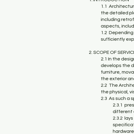
1.1 Architectura
the detailed pl
including retrof
aspects, includ
1.2 Depending 
sufficiently ex
2. SCOPE OF SERVI
2.1 In the desi
develops the de
furniture, mova
the exterior an
2.2 The Archite
the physical, v
2.3 As such a s
2.3.1 pre
different 
2.3.2 lays
specificat
hardware,