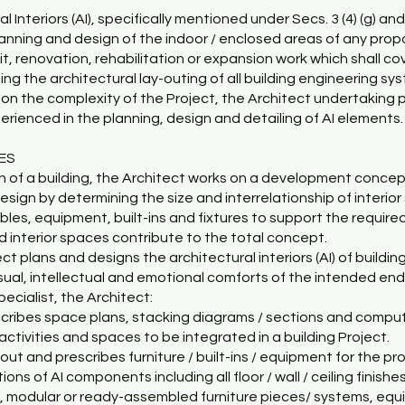
l Interiors (AI), specifically mentioned under Secs. 3 (4) (g) and 
anning and design of the indoor / enclosed areas of any propo
it, renovation, rehabilitation or expansion work which shall cove
ing the architectural lay-outing of all building engineering sy
on the complexity of the Project, the Architect undertaking p
perienced in the planning, design and detailing of AI elements.
CES
gn of a building, the Architect works on a development concept.
sign by determining the size and interrelationship of interior
bles, equipment, built-ins and fixtures to support the require
d interior spaces contribute to the total concept.
ct plans and designs the architectural interiors (AI) of buildi
isual, intellectual and emotional comforts of the intended end
pecialist, the Architect:
scribes space plans, stacking diagrams / sections and comput
activities and spaces to be integrated in a building Project.
 out and prescribes furniture / built-ins / equipment for the p
ions of AI components including all floor / wall / ceiling finish
 modular or ready-assembled furniture pieces/ systems, equipm