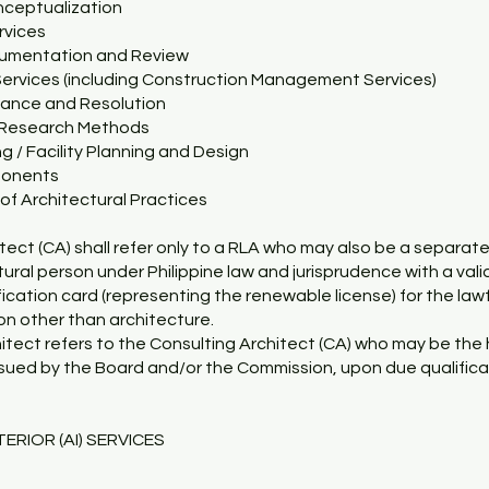
nceptualization
rvices
cumentation and Review
Services (including Construction Management Services)
dance and Resolution
l Research Methods
ng / Facility Planning and Design
ponents
f Architectural Practices
tect (CA) shall refer only to a RLA who may also be a separat
atural person under Philippine law and jurisprudence with a vali
ification card (representing the renewable license) for the law
n other than architecture.
hitect refers to the Consulting Architect (CA) who may be the h
ssued by the Board and/or the Commission, upon due qualifica
ERIOR (AI) SERVICES