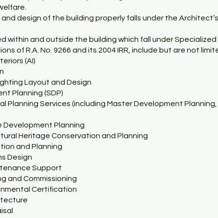
welfare.
 and design of the building properly falls under the Architect
 within and outside the building which fall under Specialized 
ons of R.A. No. 9266 and its 2004 IRR, include but are not limit
teriors (AI)
gn
Lighting Layout and Design
ent Planning (SDP)
cal Planning Services (including Master Development Planning
e Development Planning
ultural Heritage Conservation and Planning
ation and Planning
ms Design
intenance Support
ing and Commissioning
onmental Certification
itecture
isal