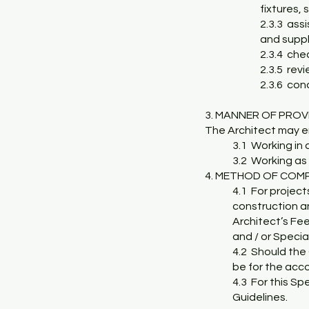
fixtures,
2.3.3 ass
and suppli
2.3.4 che
2.3.5 rev
2.3.6 con
3. MANNER
OF PROV
The Architect may en
3.1 Working in 
3.2 Working as 
4. METHOD OF COM
4.1 For project
construction an
Architect’s Fee
and / or Specia
4.2 Should the 
be for the acco
4.3 For this Sp
Guidelines.