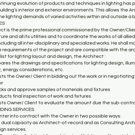
inuing evolution of products and techniques in lighting has pro
uilding’s interior and exterior environments. This allows the A
e lighting demands of varied activities within and outside a b
CES
ect is the prime professional commissioned by the Owner/Clie
ture and all its utilities and to coordinate the works of all all
including all inter-disciplinary and specialized works. He shall 
e requirements of the project and are compatible with the ar
ist for lighting layout and design, the Architect :
pares the drawings and specifications for lighting design, illu
y, energy considerations, etc.
sts the Owner/ Client in bidding out the work or in negotiating
or
cks and approve samples of materials and fixtures
ducts final inspection of work and fixtures
ists Owner/ Client to evaluate the amount due the sub-contr
IDING SERVICES
ter into contract with the Owner in two possible ways:
a dual capacity as Architect-of-record and as Consulting Archi
gn services.