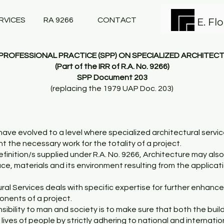
RVICES
RA 9266
CONTACT
E. Fl
ROFESSIONAL PRACTICE (SPP) ON SPECIALIZED ARCHITEC
(Part of the IRR of R.A. No. 9266)
SPP Document 203
(replacing the 1979 UAP Doc. 203)
ave evolved to a level where specialized architectural serv
the necessary work for the totality of a project.
efinition/s supplied under R.A. No. 9266, Architecture may als
ce, materials and its environment resulting from the applicat
ral Services deals with specific expertise for further enhanc
onents of a project.
sibility to man and society is to make sure that both the build
ives of people by strictly adhering to national and internati