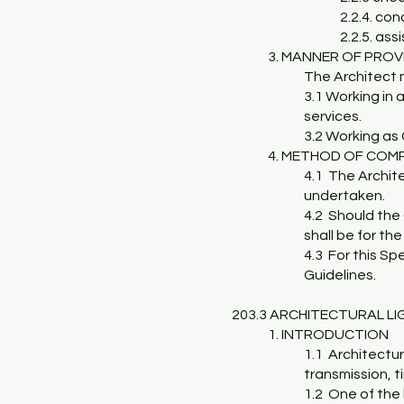
2.2.4. co
2.2.5. as
3. MANNER OF PROV
The Architect 
3.1 Working in 
services.
3.2 Working as 
4. METHOD OF COM
4.1 The Archite
undertaken.
4.2 Should the 
shall be for th
4.3 For this Sp
Guidelines.
203.3 ARCHITECTURAL L
1. INTRODUCTION
1.1 Architectur
transmission, t
1.2 One of the 