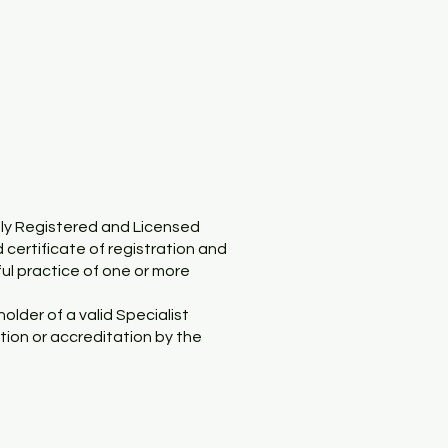
ely Registered and Licensed
d certificate of registration and
ful practice of one or more
older of a valid Specialist
tion or accreditation by the