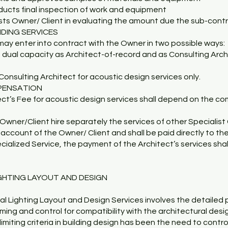
nducts final inspection of work and equipment
sists Owner/ Client in evaluating the amount due the sub-cont
IDING SERVICES
may enter into contract with the Owner in two possible ways:
a dual capacity as Architect-of-record and as Consulting Arch
Consulting Architect for acoustic design services only.
PENSATION
ct’s Fee for acoustic design services shall depend on the co
Owner/Client hire separately the services of other Specialist 
e account of the Owner/ Client and shall be paid directly to th
ecialized Service, the payment of the Architect’s services shal
IGHTING LAYOUT AND DESIGN
al Lighting Layout and Design Services involves the detailed p
iming and control for compatibility with the architectural des
limiting criteria in building design has been the need to contro